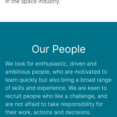
in the space industry.
Our People
We look for enthusiastic, driven and
ambitious people, who are motivated to
learn quickly but also bring a broad range
of skills and experience. We are keen to
recruit people who like a challenge, and
are not afraid to take responsibility for
their work, actions and decisions.