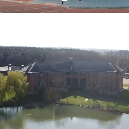
Our Way of Working
Our missions are dependent on our
teamwork and we find that giving people
the opportunity to demonstrate their
talents makes SSTL a more innovative
and motivating place to work – which
ultimately benefits our customers.
We have a management style that
empowers people, allowing scope for
creativity and autonomy. We operate a