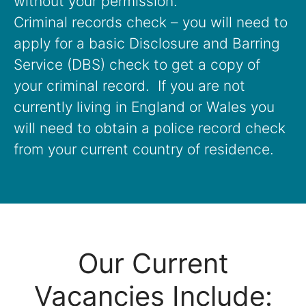
without your permission.
Criminal records check – you will need to
apply for a basic Disclosure and Barring
Service (DBS) check to get a copy of
your criminal record. If you are not
currently living in England or Wales you
will need to obtain a police record check
from your current country of residence.
Our Current
Vacancies Include: