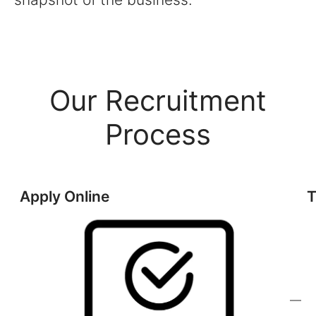
Our Recruitment
Process
Apply Online
T