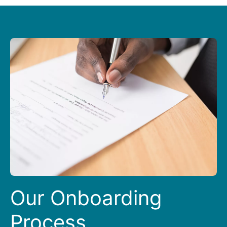
Our Onboarding
Process