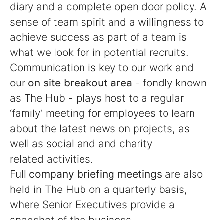
diary and a complete open door policy. A
sense of team spirit and a willingness to
achieve success as part of a team is
what we look for in potential recruits.
Communication is key to our work and
our
on site breakout area
- fondly known
as The Hub - plays host to a regular
‘family’ meeting for employees to learn
about the latest news on projects, as
well as social and and charity
related activities.
Full
company briefing meetings
are also
held in The Hub on a quarterly basis,
where Senior Executives provide a
snapshot of the business.