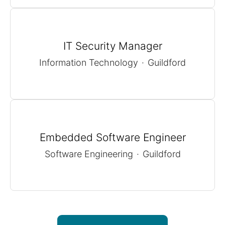
IT Security Manager
Information Technology
·
Guildford
Embedded Software Engineer
Software Engineering
·
Guildford