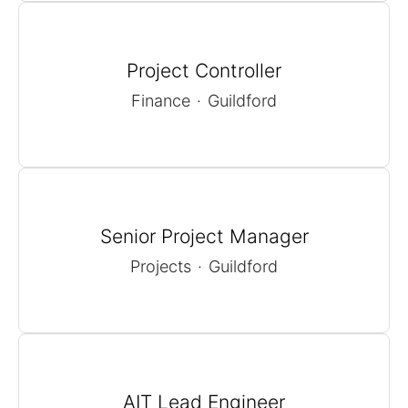
Project Controller
Finance
·
Guildford
Senior Project Manager
Projects
·
Guildford
AIT Lead Engineer