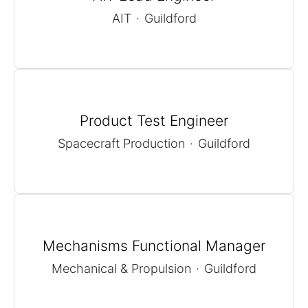
AIT
·
Guildford
Product Test Engineer
Spacecraft Production
·
Guildford
Mechanisms Functional Manager
Mechanical & Propulsion
·
Guildford