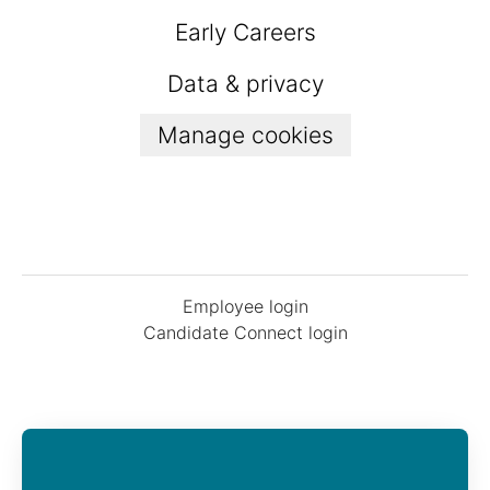
Early Careers
Data & privacy
Manage cookies
Employee login
Candidate Connect login