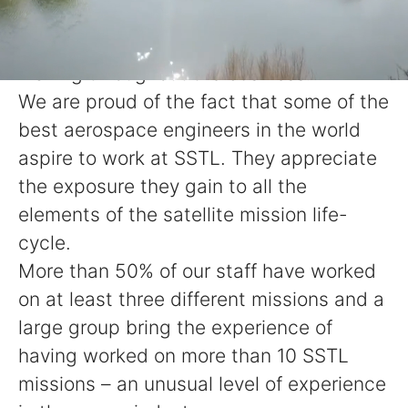
matrix management structure, which
delegates responsibility and decision-
making throughout the business.
We are proud of the fact that some of the
best aerospace engineers in the world
aspire to work at SSTL. They appreciate
the exposure they gain to all the
elements of the satellite mission life-
cycle.
More than 50% of our staff have worked
on at least three different missions and a
large group bring the experience of
having worked on more than 10 SSTL
missions – an unusual level of experience