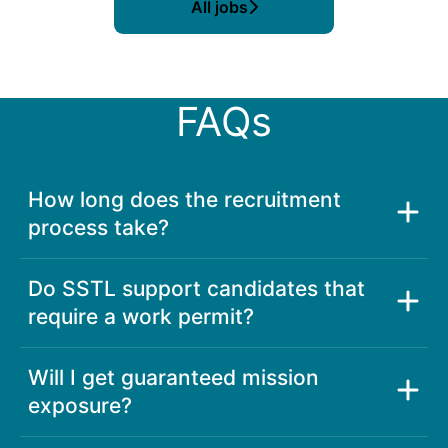
All jobs
FAQs
How long does the recruitment
process take?
Do SSTL support candidates that
require a work permit?
Will I get guaranteed mission
exposure?