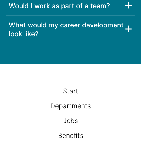
Would I work as part of a team?
What would my career development
look like?
Start
Departments
Jobs
Benefits