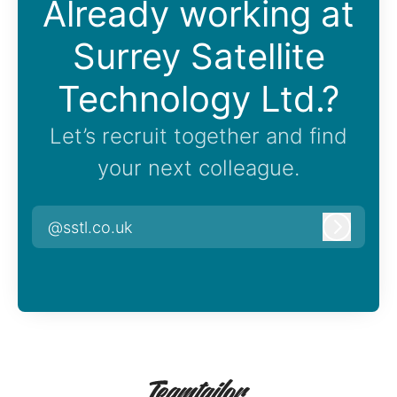
Already working at
Surrey Satellite
Technology Ltd.?
Let’s recruit together and find
your next colleague.
@sstl.co.uk
Log in