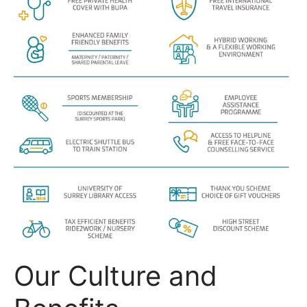
Our Culture and