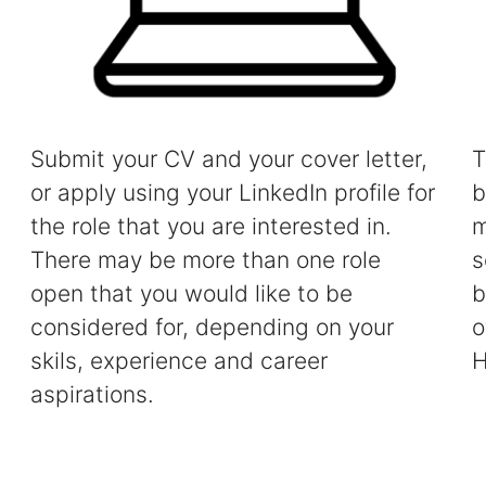
Submit your CV and your cover letter,
T
or apply using your LinkedIn profile for
b
the role that you are interested in.
m
There may be more than one role
s
open that you would like to be
b
considered for, depending on your
o
skils, experience and career
H
aspirations.