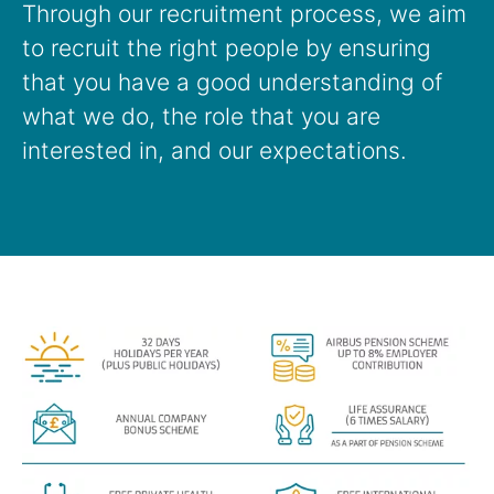
Through our recruitment process, we aim
to recruit the right people by ensuring
that you have a good understanding of
what we do, the role that you are
interested in, and our expectations.