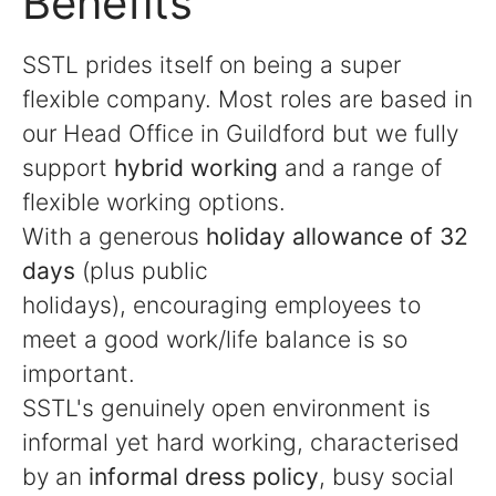
Benefits
SSTL prides itself on being a super
flexible company. Most roles are based in
our Head Office in Guildford but we fully
support
hybrid working
and a range of
flexible working options.
With a generous
holiday allowance of 32
days
(plus public
holidays), encouraging employees to
meet a good work/life balance is so
important.
SSTL's genuinely open environment is
informal yet hard working, characterised
by an
informal dress policy
, busy social