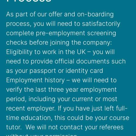
As part of our offer and on-boarding
process, you will need to satisfactorily
complete pre-employment screening
checks before joining the company:
Eligibility to work in the UK – you will
need to provide official documents such
as your passport or identity card
Employment history – we will need to
verify the last three year employment
period, including your current or most
recent employer. If you have just left full-
time education, this could be your course
tutor. We will not contact your referees