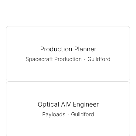
Production Planner
Spacecraft Production
·
Guildford
Optical AIV Engineer
Payloads
·
Guildford