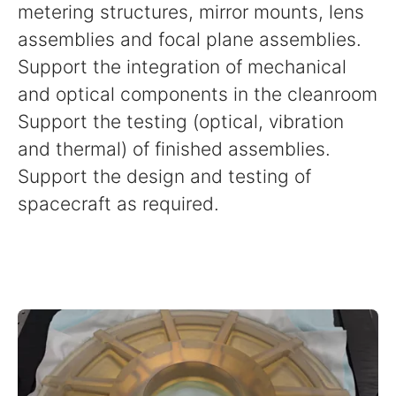
metering structures, mirror mounts, lens
assemblies and focal plane assemblies.
Support the integration of mechanical
and optical components in the cleanroom
Support the testing (optical, vibration
and thermal) of finished assemblies.
Support the design and testing of
spacecraft as required.