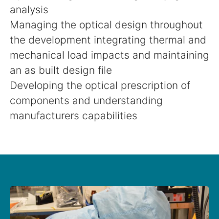
analysis
Managing the optical design throughout
the development integrating thermal and
mechanical load impacts and maintaining
an as built design file
Developing the optical prescription of
components and understanding
manufacturers capabilities