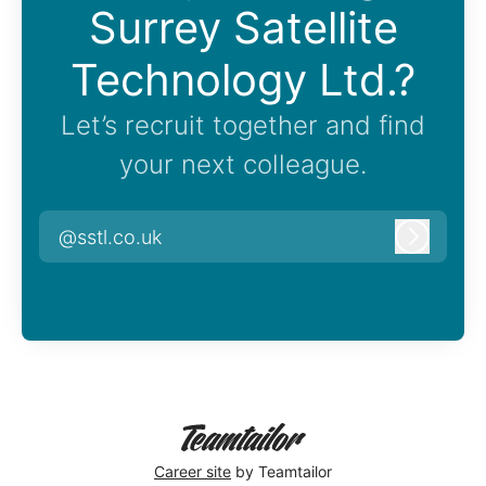
Surrey Satellite
Technology Ltd.?
Let’s recruit together and find
your next colleague.
@sstl.co.uk
Log in
Career site
by Teamtailor