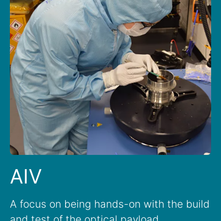
AIV
A focus on being hands-on with the build
and test of the optical payload