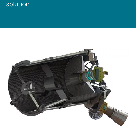
solution