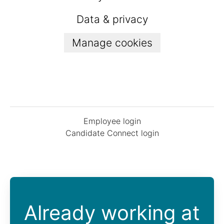
Data & privacy
Manage cookies
Employee login
Candidate Connect login
Already working at