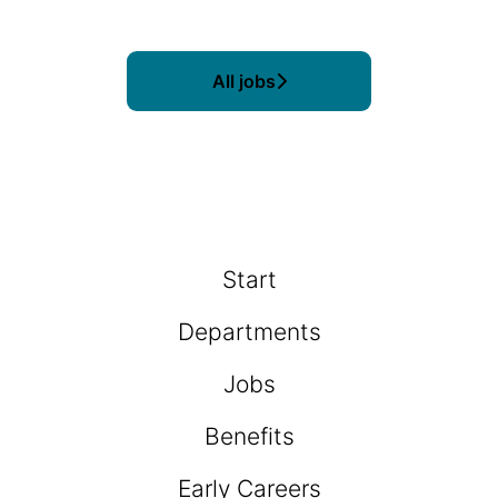
All jobs
Start
Departments
Jobs
Benefits
Early Careers