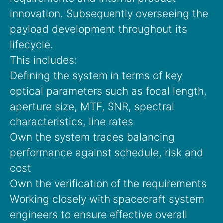
innovation. Subsequently overseeing the
payload development throughout its
lifecycle.
This includes:
Defining the system in terms of key
optical parameters such as focal length,
aperture size, MTF, SNR, spectral
characteristics, line rates
Own the system trades balancing
performance against schedule, risk and
cost
Own the verification of the requirements
Working closely with spacecraft system
engineers to ensure effective overall