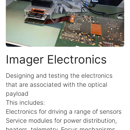
Imager Electronics
Designing and testing the electronics
that are associated with the optical
payload
This includes:
Electronics for driving a range of sensors
Service modules for power distribution,
heaters, telemetry, Focus mechanisms,