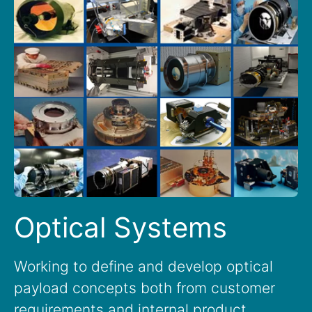
Optical Systems
Working to define and develop optical
payload concepts both from customer
requirements and internal product