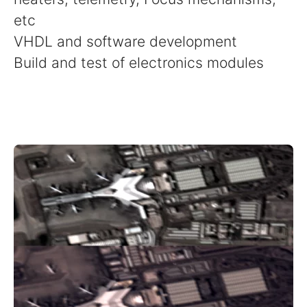
etc
VHDL and software development
Build and test of electronics modules