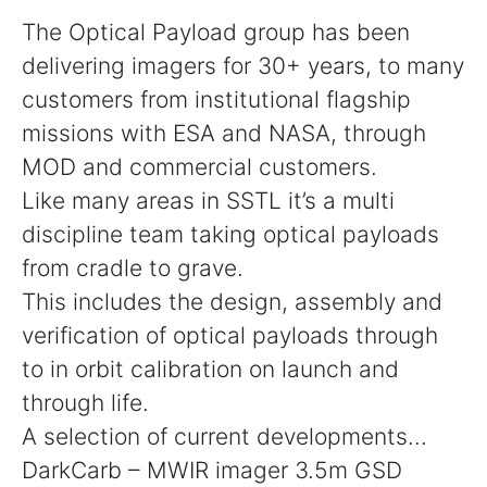
The Optical Payload group has been
delivering imagers for 30+ years, to many
customers from institutional flagship
missions with ESA and NASA, through
MOD and commercial customers.
Like many areas in SSTL it’s a multi
discipline team taking optical payloads
from cradle to grave.
This includes the design, assembly and
verification of optical payloads through
to in orbit calibration on launch and
through life.
A selection of current developments...
DarkCarb – MWIR imager 3.5m GSD