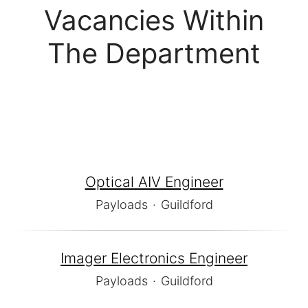
Vacancies Within
The Department
Optical AIV Engineer
Payloads
·
Guildford
Imager Electronics Engineer
Payloads
·
Guildford