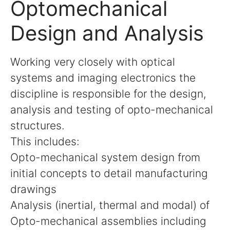
Optomechanical
Design and Analysis
Working very closely with optical
systems and imaging electronics the
discipline is responsible for the design,
analysis and testing of opto-mechanical
structures.
This includes:
Opto-mechanical system design from
initial concepts to detail manufacturing
drawings
Analysis (inertial, thermal and modal) of
Opto-mechanical assemblies including