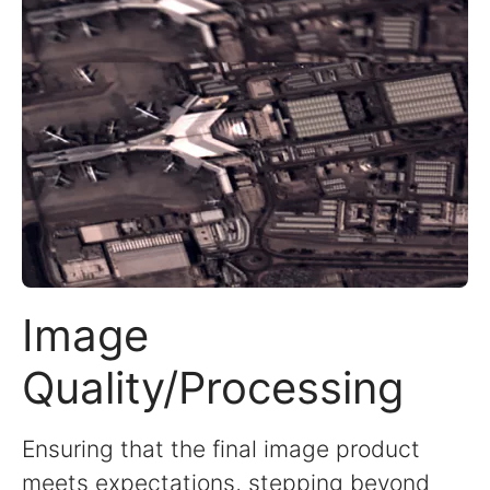
Image
Quality/Processing
Ensuring that the final image product
meets expectations, stepping beyond