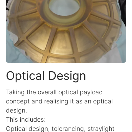
Optical Design
Taking the overall optical payload
concept and realising it as an optical
design.
This includes:
Optical design, tolerancing, straylight