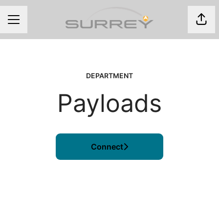
Shar
CAREER MENU
DEPARTMENT
Payloads
Connect