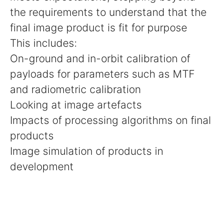
the requirements to understand that the
final image product is fit for purpose
This includes:
On-ground and in-orbit calibration of
payloads for parameters such as MTF
and radiometric calibration
Looking at image artefacts
Impacts of processing algorithms on final
products
Image simulation of products in
development