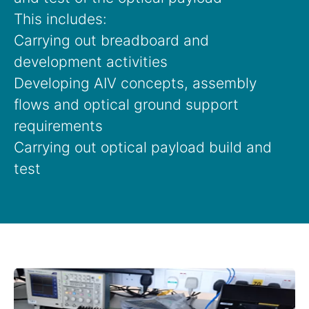
This includes:
Carrying out breadboard and
development activities
Developing AIV concepts, assembly
flows and optical ground support
requirements
Carrying out optical payload build and
test