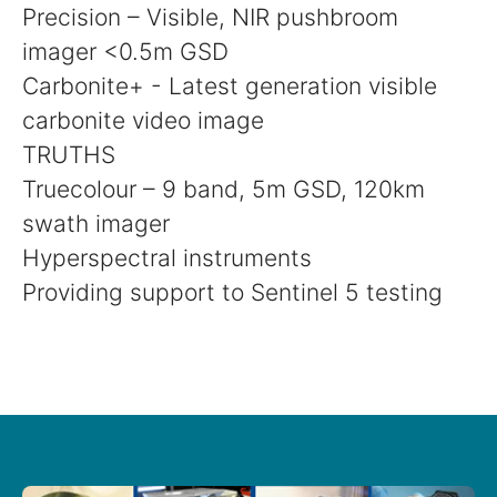
Precision – Visible, NIR pushbroom
imager <0.5m GSD
Carbonite+ - Latest generation visible
carbonite video image
TRUTHS
Truecolour – 9 band, 5m GSD, 120km
swath imager
Hyperspectral instruments
Providing support to Sentinel 5 testing