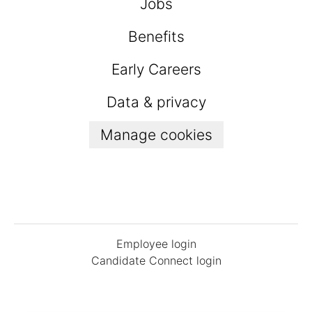
Jobs
Benefits
Early Careers
Data & privacy
Manage cookies
Employee login
Candidate Connect login