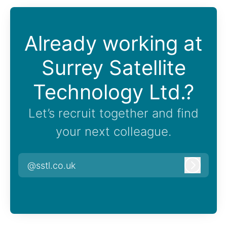
Already working at
Surrey Satellite
Technology Ltd.?
Let’s recruit together and find
your next colleague.
@sstl.co.uk
Log in