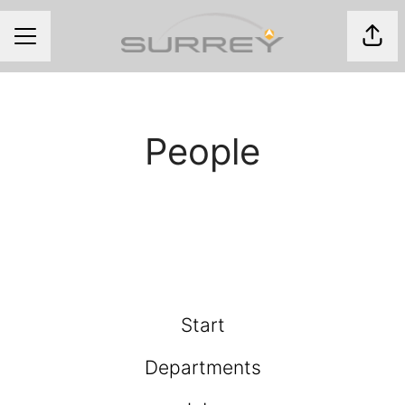
Shar
CAREER MENU
People
Start
Departments